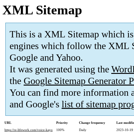
XML Sitemap
This is a XML Sitemap which is
engines which follow the XML S
Google and Yahoo.
It was generated using the
Word
the
Google Sitemap Generator P
You can find more information
and Google's
list of sitemap pr
URL
Priority
Change frequency
Last modif
https://re-lifework.com/voice-kayo
100%
Daily
2023-10-19