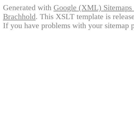
Generated with
Google (XML) Sitemaps G
Brachhold
. This XSLT template is releas
If you have problems with your sitemap p